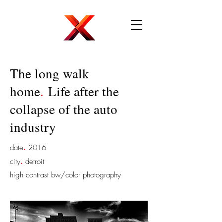
The long walk
home
.
Life after the
collapse of the auto
industry
.
date
2016
.
city
detroit
high contrast bw/color photography